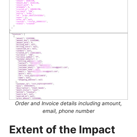
Order and Invoice details including amount,
email, phone number
Extent of the Impact