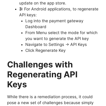
update on the app store.
3:
For Android applications, to regenerate
API keys:
Log into the payment gateway
Dashboard
From Menu select the mode for which
you want to generate the API key
Navigate to Settings → API Keys
Click Regenerate Key
Challenges with
Regenerating API
Keys
While there is a remediation process, it could
pose a new set of challenges because simply