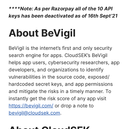
****Note: As per Razorpay all of the 10 API
keys has been deactivated as of 16th Sept’21
About BeVigil
BeVigil is the internet’s first and only security
search engine for apps. CloudSEK’s BeVigil
helps app users, cybersecurity researchers, app
developers, and organizations to identify
vulnerabilities in the source code, exposed/
hardcoded secret keys, and app permissions
and mitigate the risks in a timely manner. To
instantly get the risk score of any app visit
https://bevigil.com/
or drop a note to
bevigil@cloudsek.com
.