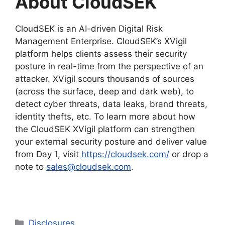
About CloudSEK
CloudSEK is an AI-driven Digital Risk
Management Enterprise. CloudSEK’s XVigil
platform helps clients assess their security
posture in real-time from the perspective of an
attacker. XVigil scours thousands of sources
(across the surface, deep and dark web), to
detect cyber threats, data leaks, brand threats,
identity thefts, etc. To learn more about how
the CloudSEK XVigil platform can strengthen
your external security posture and deliver value
from Day 1, visit
https://cloudsek.com/
or drop a
note to
sales@cloudsek.com
.
Categories
Disclosures