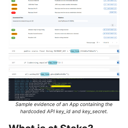
Sample evidence of an App containing the
hardcoded API key_id and key_secret.