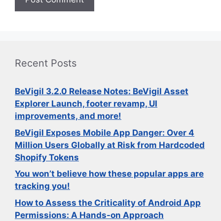
Recent Posts
BeVigil 3.2.0 Release Notes: BeVigil Asset
Explorer Launch, footer revamp, UI
improvements, and more!
BeVigil Exposes Mobile App Danger: Over 4
Million Users Globally at Risk from Hardcoded
Shopify Tokens
You won’t believe how these popular apps are
tracking you!
How to Assess the Criticality of Android App
Permissions: A Hands-on Approach