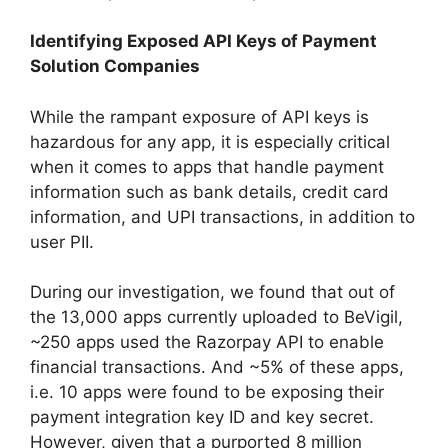
Identifying Exposed API Keys of Payment
Solution Companies
While the rampant exposure of API keys is
hazardous for any app, it is especially critical
when it comes to apps that handle payment
information such as bank details, credit card
information, and UPI transactions, in addition to
user PII.
During our investigation, we found that out of
the 13,000 apps currently uploaded to BeVigil,
~250 apps used the Razorpay API to enable
financial transactions. And ~5% of these apps,
i.e. 10 apps were found to be exposing their
payment integration key ID and key secret.
However, given that a purported 8 million