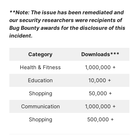
**Note: The issue has been remediated and
our security researchers were recipients of
Bug Bounty awards for the disclosure of this
incident.
Category
Downloads***
Health & Fitness
1,000,000 +
Education
10,000 +
Shopping
50,000 +
Communication
1,000,000 +
Shopping
500,000 +