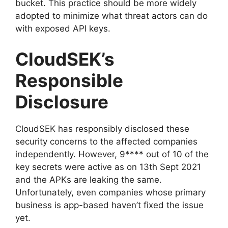
bucket. This practice should be more widely
adopted to minimize what threat actors can do
with exposed API keys.
CloudSEK’s
Responsible
Disclosure
CloudSEK has responsibly disclosed these
security concerns to the affected companies
independently. However, 9**** out of 10 of the
key secrets were active as on 13th Sept 2021
and the APKs are leaking the same.
Unfortunately, even companies whose primary
business is app-based haven’t fixed the issue
yet.