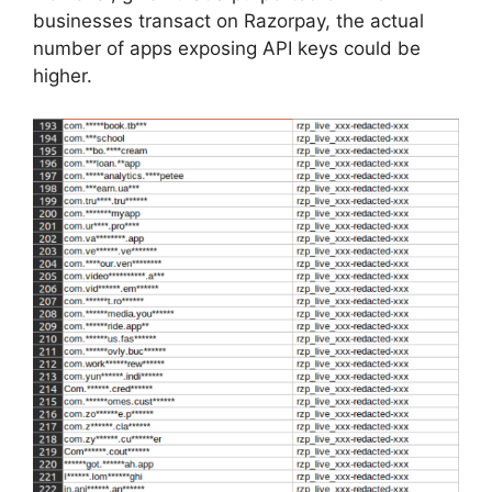
businesses transact on Razorpay, the actual
number of apps exposing API keys could be
higher.