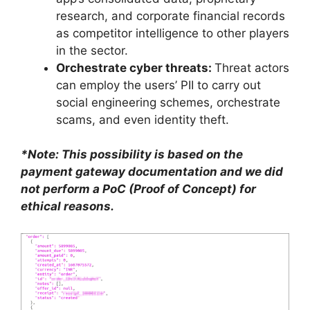
research, and corporate financial records
as competitor intelligence to other players
in the sector.
Orchestrate cyber threats:
Threat actors
can employ the users’ PII to carry out
social engineering schemes, orchestrate
scams, and even identity theft.
*Note: This possibility is based on the
payment gateway documentation and we did
not perform a PoC (Proof of Concept) for
ethical reasons.