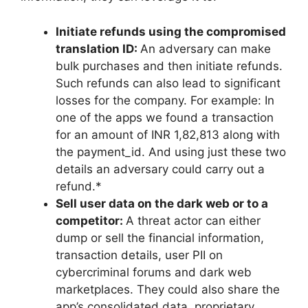
Initiate refunds using the compromised
translation ID:
An adversary can make
bulk purchases and then initiate refunds.
Such refunds can also lead to significant
losses for the company. For example: In
one of the apps we found a transaction
for an amount of INR 1,82,813 along with
the payment_id. And using just these two
details an adversary could carry out a
refund.*
Sell user data on the dark web or to a
competitor:
A threat actor can either
dump or sell the financial information,
transaction details, user PII on
cybercriminal forums and dark web
marketplaces. They could also share the
app’s consolidated data, proprietary