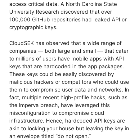
access critical data. A North Carolina State
University Research discovered that over
100,000 GitHub repositories had leaked API or
cryptographic keys.
CloudSEK has observed that a wide range of
companies — both large and small — that cater
to millions of users have mobile apps with API
keys that are hardcoded in the app packages.
These keys could be easily discovered by
malicious hackers or competitors who could use
them to compromise user data and networks. In
fact, multiple recent high-profile hacks, such as
the Imperva breach, have leveraged this
misconfiguration to compromise cloud
infrastructure. Hence, hardcoded API keys are
akin to locking your house but leaving the key in
an envelope titled “do not open.”