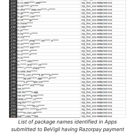
List of package names identified in Apps
submitted to BeVigil having Razorpay payment