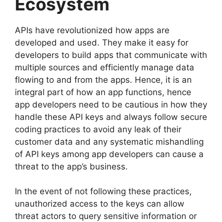
Ecosystem
APIs have revolutionized how apps are
developed and used. They make it easy for
developers to build apps that communicate with
multiple sources and efficiently manage data
flowing to and from the apps. Hence, it is an
integral part of how an app functions, hence
app developers need to be cautious in how they
handle these API keys and always follow secure
coding practices to avoid any leak of their
customer data and any systematic mishandling
of API keys among app developers can cause a
threat to the app’s business.
In the event of not following these practices,
unauthorized access to the keys can allow
threat actors to query sensitive information or