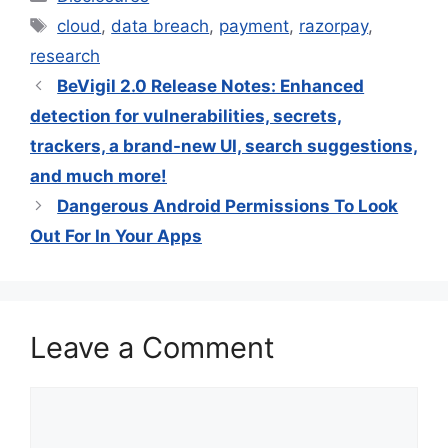
Tags
cloud
,
data breach
,
payment
,
razorpay
,
research
BeVigil 2.0 Release Notes: Enhanced
detection for vulnerabilities, secrets,
trackers, a brand-new UI, search suggestions,
and much more!
Dangerous Android Permissions To Look
Out For In Your Apps
Leave a Comment
Comment