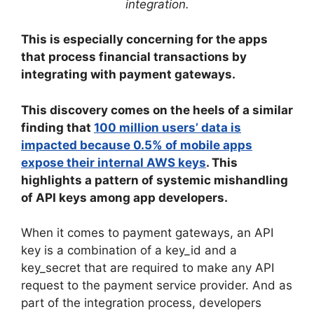
integration.
This is especially concerning for the apps
that process financial transactions by
integrating with payment gateways.
This discovery comes on the heels of a similar
finding that
100 million users’ data is
impacted because 0.5% of mobile apps
expose their internal AWS keys
. This
highlights a pattern of systemic mishandling
of API keys among app developers.
When it comes to payment gateways, an API
key is a combination of a key_id and a
key_secret that are required to make any API
request to the payment service provider. And as
part of the integration process, developers