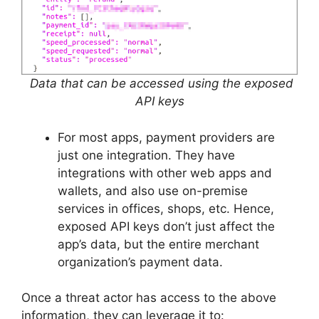
Data that can be accessed using the exposed
API keys
For most apps, payment providers are
just one integration. They have
integrations with other web apps and
wallets, and also use on-premise
services in offices, shops, etc. Hence,
exposed API keys don’t just affect the
app’s data, but the entire merchant
organization’s payment data.
Once a threat actor has access to the above
information, they can leverage it to: