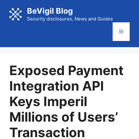
Skip
BeVigil Blog
to
content
Security disclosures, News and Guides
Menu
Exposed Payment
Integration API
Keys Imperil
Millions of Users’
Transaction