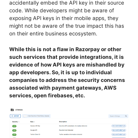
accidentally embed the API key in their source
code. While developers might be aware of
exposing API keys in their mobile apps, they
might not be aware of the true impact this has
on their entire business ecosystem.
While this is not a flaw in Razorpay or other
such services that provide integrations, it is
evidence of how API keys are mishandled by
app developers. So, it is up to individual
companies to address the security concerns
associated with payment gateways, AWS
services, open firebases, etc.