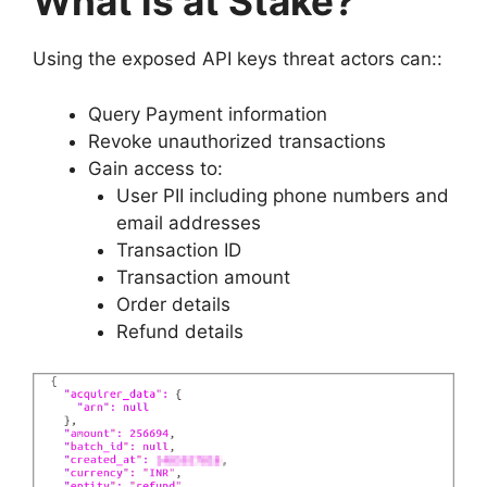
What is at Stake?
Using the exposed API keys threat actors can::
Query Payment information
Revoke unauthorized transactions
Gain access to:
User PII including phone numbers and
email addresses
Transaction ID
Transaction amount
Order details
Refund details