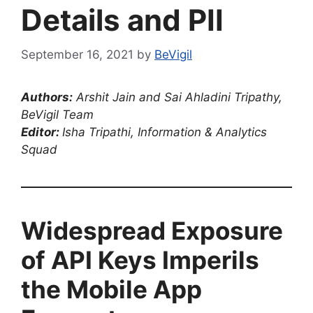
Details and PII
September 16, 2021
by
BeVigil
Authors:
Arshit Jain and Sai Ahladini Tripathy,
BeVigil Team
Editor:
Isha Tripathi, Information & Analytics
Squad
Widespread Exposure
of API Keys Imperils
the Mobile App