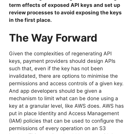
term effects of exposed API keys and set up
review processes to avoid exposing the keys
in the first place.
The Way Forward
Given the complexities of regenerating API
keys, payment providers should design APIs
such that, even if the key has not been
invalidated, there are options to minimise the
permissions and access controls of a given key.
And app developers should be given a
mechanism to limit what can be done using a
key at a granular level, like AWS does. AWS has
put in place Identity and Access Management
(IAM) policies that can be used to configure the
permissions of every operation on an S3