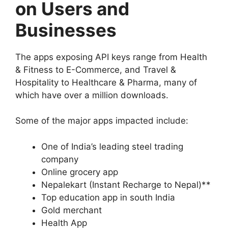
on Users and
Businesses
The apps exposing API keys range from Health
& Fitness to E-Commerce, and Travel &
Hospitality to Healthcare & Pharma, many of
which have over a million downloads.
Some of the major apps impacted include:
One of India’s leading steel trading
company
Online grocery app
Nepalekart (Instant Recharge to Nepal)**
Top education app in south India
Gold merchant
Health App