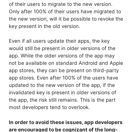
of their users to migrate to the new version.
Only after 100% of their users have migrated to
the new version, will it be possible to revoke the
key present in the old version.
Even if all users update their apps, the key
would still be present in older versions of the
app. While the older versions of the app may
not be available on standard Android and Apple
app stores, they can be present on third-party
app stores. Even after 100% of the users have
updated to the new version of the app, if the
invalidated key is present in older versions of
the app, the risk still remains. This is the part
most developers tend to overlook.
In order to avoid these issues, app developers
are encouraged to be cognizant of the long-