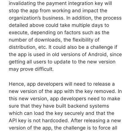
invalidating the payment integration key will
stop the app from working and impact the
organization’s business. In addition, the process
detailed above could take multiple days to
execute, depending on factors such as the
number of downloads, the flexibility of
distribution, etc. It could also be a challenge if
the app is used in old versions of Android, since
getting all users to update to the new version
may prove difficult.
Hence, app developers will need to release a
new version of the app with the key removed. In
this new version, app developers need to make
sure that they have built backend systems
which can load the key securely and that the
API key is not hardcoded. After releasing a new
version of the app, the challenge is to force all