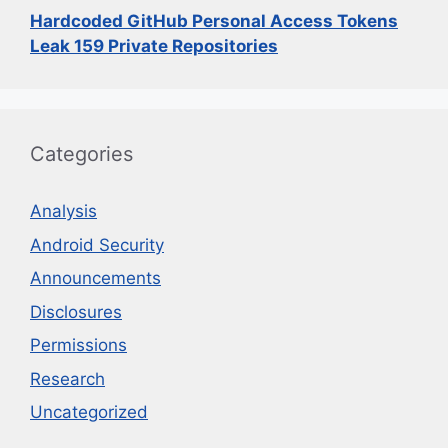
Hardcoded GitHub Personal Access Tokens
Leak 159 Private Repositories
Categories
Analysis
Android Security
Announcements
Disclosures
Permissions
Research
Uncategorized