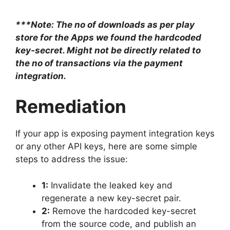
***Note: The no of downloads as per play
store for the Apps we found the hardcoded
key-secret. Might not be directly related to
the no of transactions via the payment
integration.
Remediation
If your app is exposing payment integration keys
or any other API keys, here are some simple
steps to address the issue:
1:
Invalidate the leaked key and
regenerate a new key-secret pair.
2:
Remove the hardcoded key-secret
from the source code, and publish an