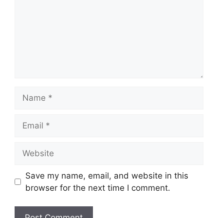
Name
Email
Website
Save my name, email, and website in this
browser for the next time I comment.